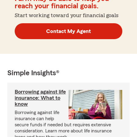
reach your financial goals.
Start working toward your financial goals
Contact My Agent
Simple Insights®
Borrowing against life
insurance: What to
know
Borrowing against life
insurance can help
secure funds if needed but requires extensive
consideration. Learn more about life insurance