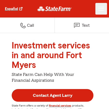
Español
Call
Text
Investment services
in and around Fort
Myers
State Farm Can Help With Your
Financial Aspirations
Contact Agent Larry
State Farm offers a variety of
financial services
products,