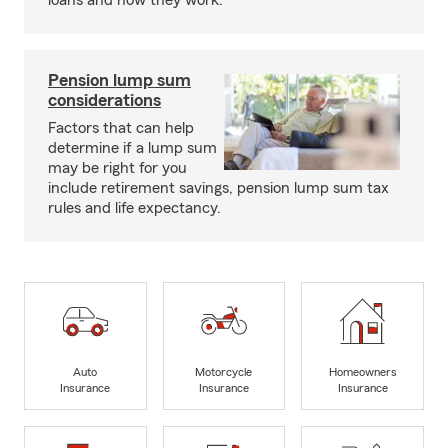
loans and how they work.
Pension lump sum
considerations
Factors that can help
determine if a lump sum
may be right for you
include retirement savings, pension lump sum tax
rules and life expectancy.
Auto
Motorcycle
Homeowners
Insurance
Insurance
Insurance