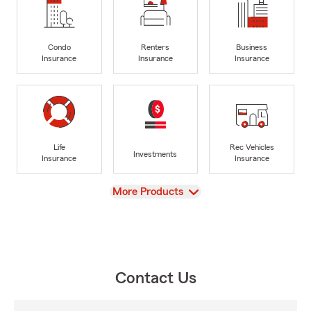
Condo
Renters
Business
Insurance
Insurance
Insurance
Life
Rec Vehicles
Investments
Insurance
Insurance
View
More Products
Contact Us