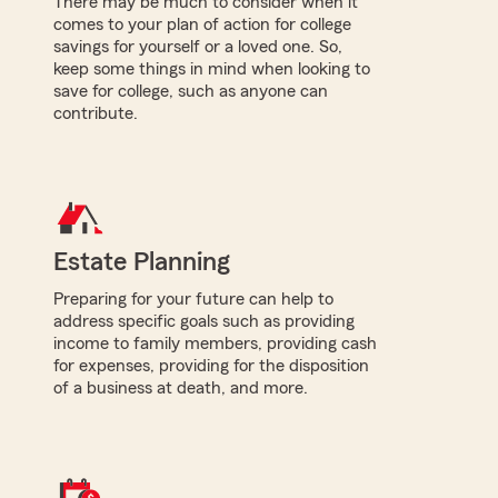
There may be much to consider when it
comes to your plan of action for college
savings for yourself or a loved one. So,
keep some things in mind when looking to
save for college, such as anyone can
contribute.
Estate Planning
Preparing for your future can help to
address specific goals such as providing
income to family members, providing cash
for expenses, providing for the disposition
of a business at death, and more.