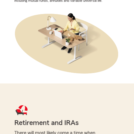
including mutual funds, annuities and variable universal life.
Retirement and IRAs
There will most likely come a time when