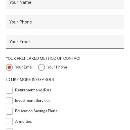
Your Name
Your Phone
Your Email
YOUR PREFERRED METHOD OF CONTACT
Your Email
Your Phone
I'D LIKE MORE INFO ABOUT:
Retirement and IRAs
Investment Services
Education Savings Plans
Annuities