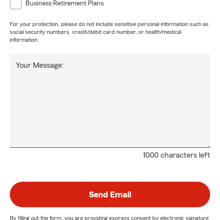
Business Retirement Plans
For your protection, please do not include sensitive personal information such as
social security numbers, credit/debit card number, or health/medical
information.
Your Message:
1000 characters left
Send Email
By filling out the form, you are providing express consent by electronic signature