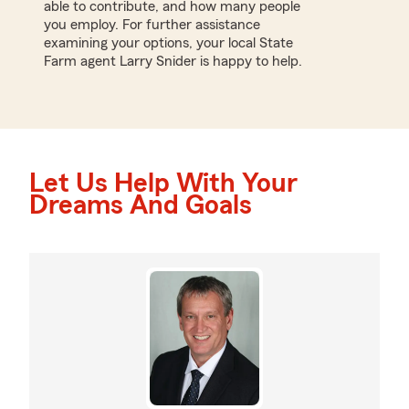
able to contribute, and how many people
you employ. For further assistance
examining your options, your local State
Farm agent Larry Snider is happy to help.
Let Us Help With Your
Dreams And Goals