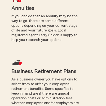
Annuities
If you decide that an annuity may be the
way to go, there are some different
options depending on your current stage
of life and your future goals. Local
registered agent Larry Snider is happy to
help you research your options.
Business Retirement Plans
As a business owner you have options to
select from to offer your employees
retirement benefits. Some specifics to
keep in mind are if there are annual
operation costs or administration fees,
whether employees and/or employers are