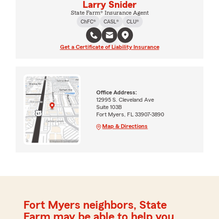
Larry Snider
State Farm® Insurance Agent
ChFC®
CASL®
CLU®
Get a Certificate of Liability Insurance
Office Address:
12995 S. Cleveland Ave
Suite 103B
Fort Myers, FL 33907-3890
Map & Directions
Fort Myers neighbors, State
Farm may be able to help you