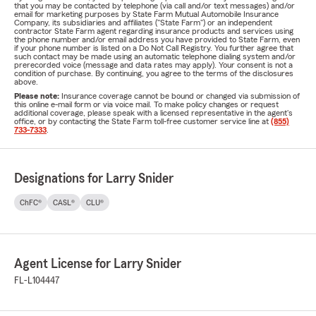
that you may be contacted by telephone (via call and/or text messages) and/or
email for marketing purposes by State Farm Mutual Automobile Insurance
Company, its subsidiaries and affiliates ("State Farm") or an independent
contractor State Farm agent regarding insurance products and services using
the phone number and/or email address you have provided to State Farm, even
if your phone number is listed on a Do Not Call Registry. You further agree that
such contact may be made using an automatic telephone dialing system and/or
prerecorded voice (message and data rates may apply). Your consent is not a
condition of purchase. By continuing, you agree to the terms of the disclosures
above.
Please note:
Insurance coverage cannot be bound or changed via submission of
this online e-mail form or via voice mail. To make policy changes or request
additional coverage, please speak with a licensed representative in the agent's
office, or by contacting the State Farm toll-free customer service line at
(855)
733-7333
.
Designations for Larry Snider
ChFC®
CASL®
CLU®
Agent License for Larry Snider
FL-L104447