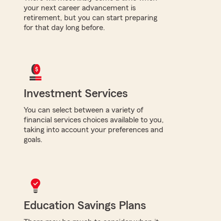
your next career advancement is
retirement, but you can start preparing
for that day long before.
Investment Services
You can select between a variety of
financial services choices available to you,
taking into account your preferences and
goals.
Education Savings Plans