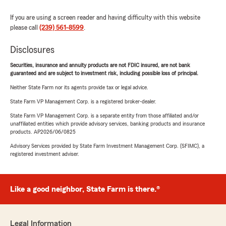
If you are using a screen reader and having difficulty with this website
please call
(239) 561-8599
.
Disclosures
Securities, insurance and annuity products are not FDIC insured, are not bank
guaranteed and are subject to investment risk, including possible loss of principal.
Neither State Farm nor its agents provide tax or legal advice.
State Farm VP Management Corp. is a registered broker-dealer.
State Farm VP Management Corp. is a separate entity from those affiliated and/or
unaffiliated entities which provide advisory services, banking products and insurance
products. AP2026/06/0825
Advisory Services provided by State Farm Investment Management Corp. (SFIMC), a
registered investment adviser.
Like a good neighbor, State Farm is there.®
Legal Information