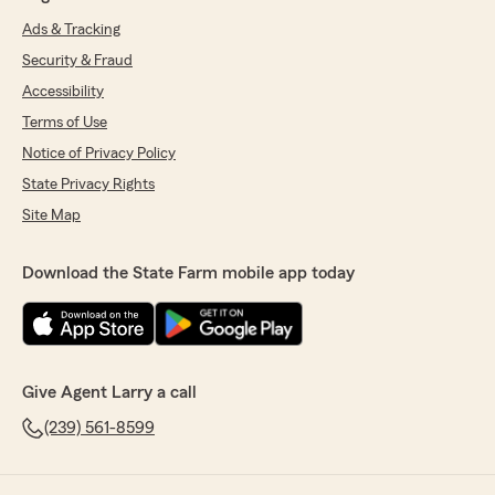
Ads & Tracking
Security & Fraud
Accessibility
Terms of Use
Notice of Privacy Policy
State Privacy Rights
Site Map
Download the State Farm mobile app today
Give Agent Larry a call
(239) 561-8599