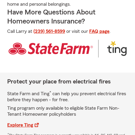
home and personal belongings.
Have More Questions About
Homeowners Insurance?
Call Larry at
(239) 561-8599
or visit our
FAQ page
.
Protect your place from electrical fires
*
State Farm and Ting
can help you prevent electrical fires
before they happen - for free.
Ting program only available to eligible State Farm Non-
Tenant Homeowner policyholders
Explore Ting
*