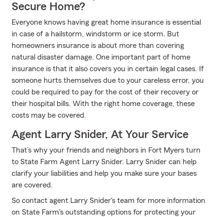
Secure Home?
Everyone knows having great home insurance is essential
in case of a hailstorm, windstorm or ice storm. But
homeowners insurance is about more than covering
natural disaster damage. One important part of home
insurance is that it also covers you in certain legal cases. If
someone hurts themselves due to your careless error, you
could be required to pay for the cost of their recovery or
their hospital bills. With the right home coverage, these
costs may be covered.
Agent Larry Snider, At Your Service
That’s why your friends and neighbors in Fort Myers turn
to State Farm Agent Larry Snider. Larry Snider can help
clarify your liabilities and help you make sure your bases
are covered.
So contact agent Larry Snider's team for more information
on State Farm's outstanding options for protecting your