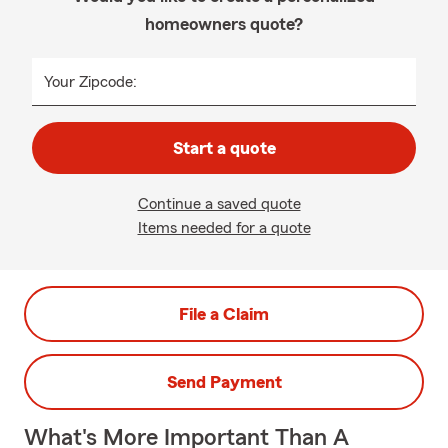
homeowners quote?
Your Zipcode:
Start a quote
Continue a saved quote
Items needed for a quote
File a Claim
Send Payment
What's More Important Than A