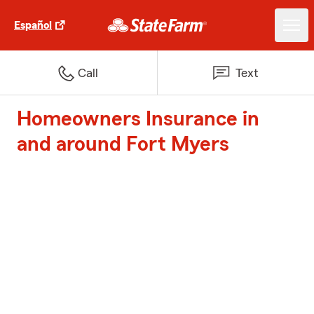
Español
Call
Text
Homeowners Insurance in
and around Fort Myers