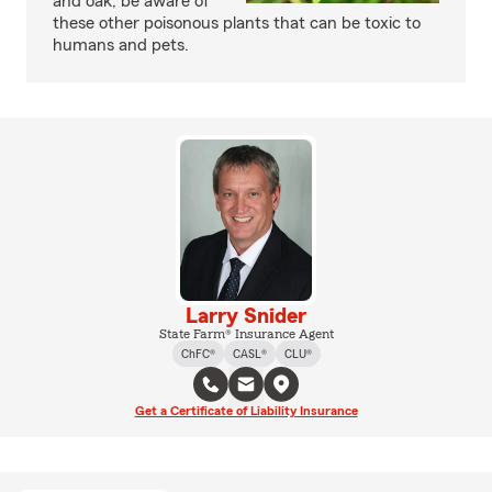
and oak, be aware of
these other poisonous plants that can be toxic to
humans and pets.
Larry Snider
State Farm® Insurance Agent
ChFC®
CASL®
CLU®
Get a Certificate of Liability Insurance