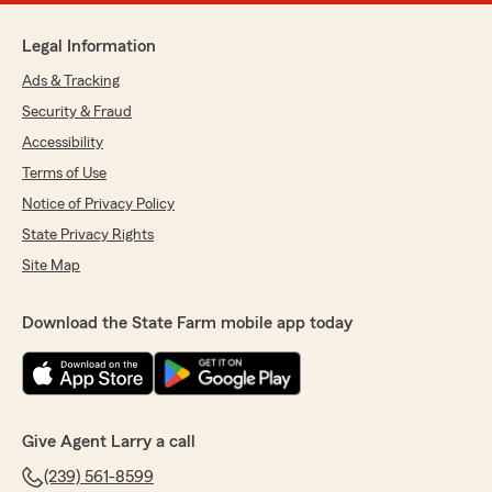
Legal Information
Ads & Tracking
Security & Fraud
Accessibility
Terms of Use
Notice of Privacy Policy
State Privacy Rights
Site Map
Download the State Farm mobile app today
Give Agent Larry a call
(239) 561-8599