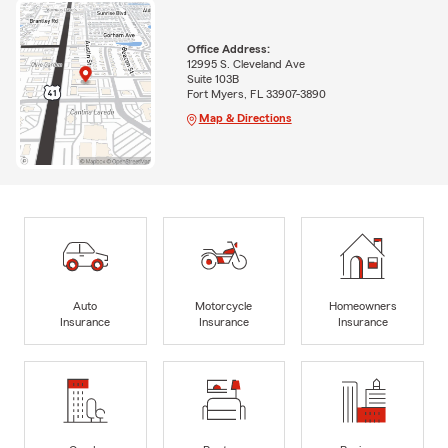
Office Address:
12995 S. Cleveland Ave
Suite 103B
Fort Myers, FL 33907-3890
Map & Directions
Auto
Motorcycle
Homeowners
Insurance
Insurance
Insurance