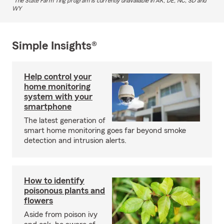
The State Farm Ting program is currently unavailable in AK, DE, NC, SD and
WY
Simple Insights®
Help control your
home monitoring
system with your
smartphone
The latest generation of
smart home monitoring goes far beyond smoke
detection and intrusion alerts.
How to identify
poisonous plants and
flowers
Aside from poison ivy