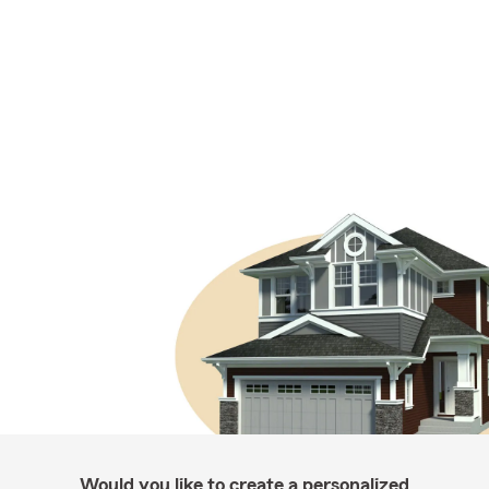
Would you like to create a personalized