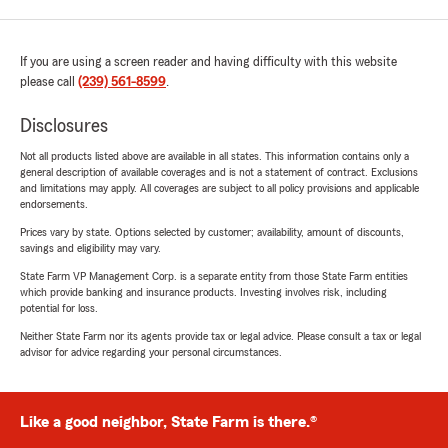
If you are using a screen reader and having difficulty with this website
please call
(239) 561-8599
.
Disclosures
Not all products listed above are available in all states. This information contains only a
general description of available coverages and is not a statement of contract. Exclusions
and limitations may apply. All coverages are subject to all policy provisions and applicable
endorsements.
Prices vary by state. Options selected by customer; availability, amount of discounts,
savings and eligibility may vary.
State Farm VP Management Corp. is a separate entity from those State Farm entities
which provide banking and insurance products. Investing involves risk, including
potential for loss.
Neither State Farm nor its agents provide tax or legal advice. Please consult a tax or legal
advisor for advice regarding your personal circumstances.
Like a good neighbor, State Farm is there.®