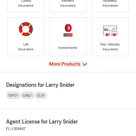
Condo
Renters
Business
Insurance
Insurance
Insurance
Life
Rec Vehicles
Investments
Insurance
Insurance
View
More Products
Designations for Larry Snider
ChFC®
CASL®
CLU®
Agent License for Larry Snider
FL-L104447