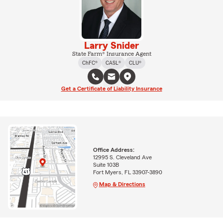
Larry Snider
State Farm® Insurance Agent
ChFC®
CASL®
CLU®
Get a Certificate of Liability Insurance
Office Address:
12995 S. Cleveland Ave
Suite 103B
Fort Myers, FL 33907-3890
Map & Directions