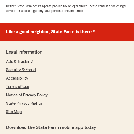
Neither State Farm nor its agents provide tax or legal advice. Please consult a tax or legal
advisor for advice regarding your personal circumstances.
Like a good neighbor, State Farm is there.®
Legal Information
Ads & Tracking
Security & Fraud
Accessibility
Terms of Use
Notice of Privacy Policy
State Privacy Rights
Site Map
Download the State Farm mobile app today