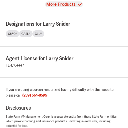
View
More Products
Designations for Larry Snider
ChFC®
CASL®
CLU®
Agent License for Larry Snider
FL-L104447
If you are using a screen reader and having difficulty with this website
please call
(239) 561-8599
.
Disclosures
State Farm VP Management Corp. is a separate entity from those State Farm entities
which provide banking and insurance products. Investing involves risk, including
potential for loss.