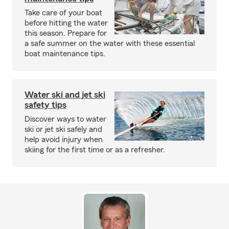
Take care of your boat
before hitting the water
this season. Prepare for
a safe summer on the water with these essential
boat maintenance tips.
Water ski and jet ski
safety tips
Discover ways to water
ski or jet ski safely and
help avoid injury when
skiing for the first time or as a refresher.