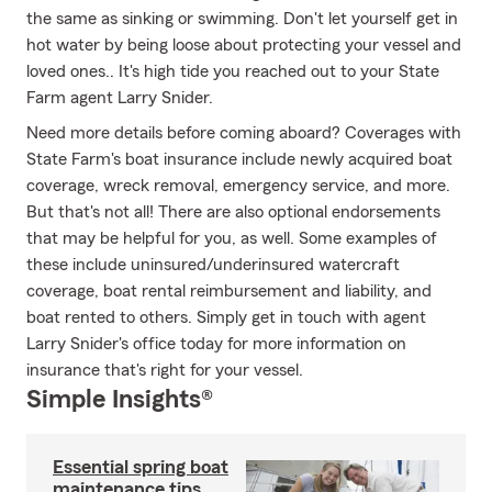
the same as sinking or swimming. Don't let yourself get in
hot water by being loose about protecting your vessel and
loved ones.. It's high tide you reached out to your State
Farm agent Larry Snider.
Need more details before coming aboard? Coverages with
State Farm's boat insurance include newly acquired boat
coverage, wreck removal, emergency service, and more.
But that's not all! There are also optional endorsements
that may be helpful for you, as well. Some examples of
these include uninsured/underinsured watercraft
coverage, boat rental reimbursement and liability, and
boat rented to others. Simply get in touch with agent
Larry Snider's office today for more information on
insurance that's right for your vessel.
Simple Insights®
Essential spring boat
maintenance tips