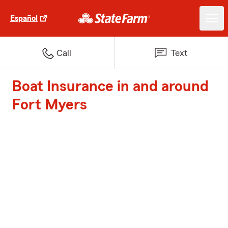
Español
Call
Text
Boat Insurance in and around
Fort Myers