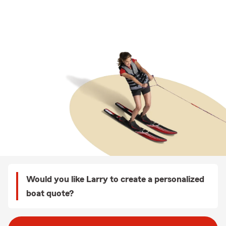
Would you like Larry to create a personalized
boat quote?