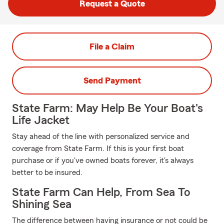
Request a Quote
File a Claim
Send Payment
State Farm: May Help Be Your Boat's
Life Jacket
Stay ahead of the line with personalized service and
coverage from State Farm. If this is your first boat
purchase or if you've owned boats forever, it's always
better to be insured.
State Farm Can Help, From Sea To
Shining Sea
The difference between having insurance or not could be