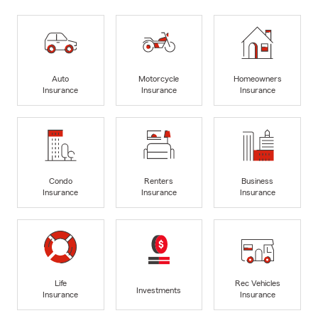
Auto
Motorcycle
Homeowners
Insurance
Insurance
Insurance
Condo
Renters
Business
Insurance
Insurance
Insurance
Life
Rec Vehicles
Investments
Insurance
Insurance